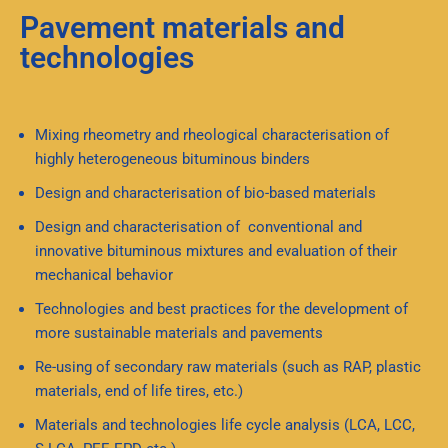
Pavement materials and
technologies
Mixing rheometry and rheological characterisation of
highly heterogeneous bituminous binders
Design and characterisation of bio-based materials
Design and characterisation of conventional and
innovative bituminous mixtures and evaluation of their
mechanical behavior
Technologies and best practices for the development of
more sustainable materials and pavements
Re-using of secondary raw materials (such as RAP, plastic
materials, end of life tires, etc.)
Materials and technologies life cycle analysis (LCA, LCC,