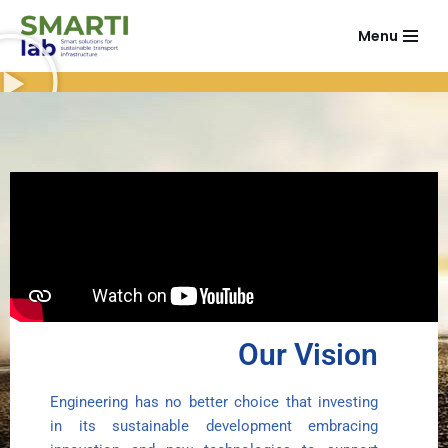
Menu
Vai
al
contenuto
Our Vision
Engineering has no better choice that investing
in its sustainable development embracing