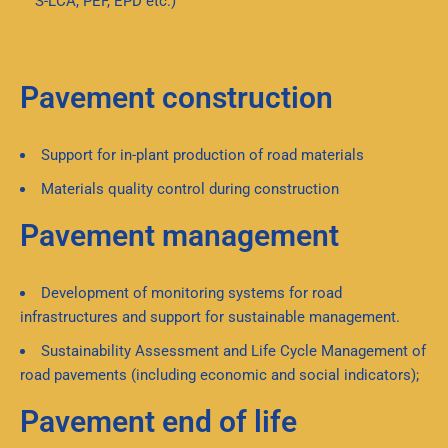
S-LCA, PEF, EPD etc.)
Pavement construction
Support for in-plant production of road materials
Materials quality control during construction
Pavement management
Development of monitoring systems for road
infrastructures and support for sustainable management.
Sustainability Assessment and Life Cycle Management of
road pavements (including economic and social indicators);
Pavement end of life