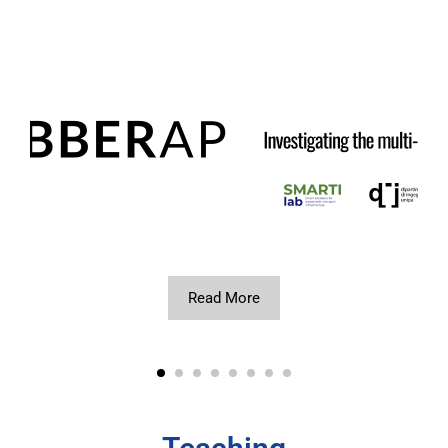
Read More