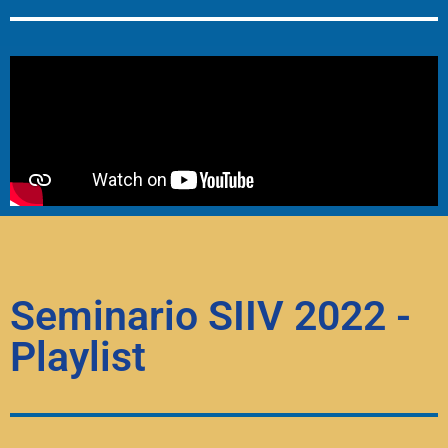
Seminario SIIV 2022 -
Playlist