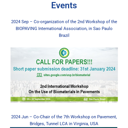
Events
2024 Sep – Co-organization of the 2nd Workshop of the
BIOPAVING International Association, in Sao Paulo
Brazil
2024 Jun – Co-Chair of the 7th Workshop on Pavement,
Bridges, Tunnel LCA in Virginia, USA