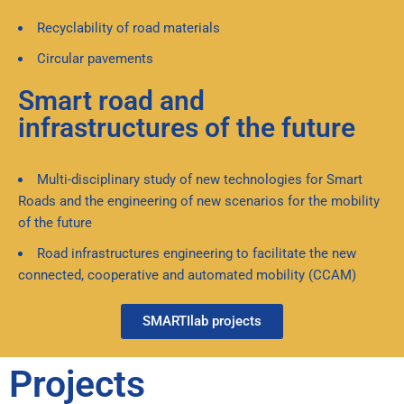
Recyclability of road materials
Circular pavements
Smart road and
infrastructures of the future
Multi-disciplinary study of new technologies for Smart
Roads and the engineering of new scenarios for the mobility
of the future
Road infrastructures engineering to facilitate the new
connected, cooperative and automated mobility (CCAM)
SMARTIlab projects
Projects