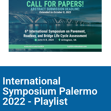
International
Symposium Palermo
2022 - Playlist