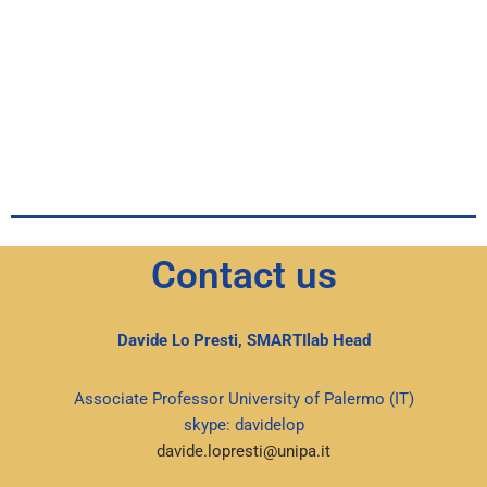
Contact us
Davide Lo Presti, SMARTIlab Head
Associate Professor University of Palermo (IT)
skype: davidelop
davide.lopresti@unipa.it