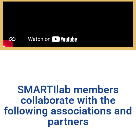
SMARTIlab members
collaborate with the
following associations and
partners