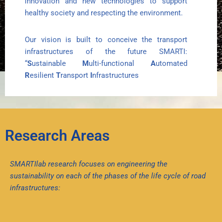
innovation and new technologies to support
healthy society and respecting the environment.
Our vision is built to conceive the transport
infrastructures of the future SMARTI:
“
S
ustainable
M
ulti-functional
A
utomated
R
esilient
T
ransport
I
nfrastructures
Research Areas
SMARTIlab research focuses on engineering the
sustainability on each of the phases of the life cycle of road
infrastructures: