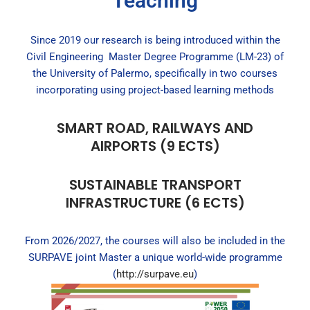
Teaching
Since 2019 our research is being introduced within the
Civil Engineering Master Degree Programme (LM-23) of
the University of Palermo, specifically in two courses
incorporating using project-based learning methods
SMART ROAD, RAILWAYS AND
AIRPORTS (9 ECTS)
SUSTAINABLE TRANSPORT
INFRASTRUCTURE (6 ECTS)
From 2026/2027, the courses will also be included in the
SURPAVE joint Master a unique world-wide programme
(
http://surpave.eu
)